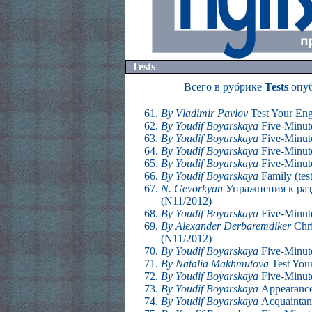
Tests
Всего в рубрике
Tests
опуб
By Vladimir Pavlov
Test Your Eng
By Youdif Boyarskaya
Five-Minute
By Youdif Boyarskaya
Five-Minute
By Youdif Boyarskaya
Five-Minute
By Youdif Boyarskaya
Five-Minute
By Youdif Boyarskaya
Family (tes
N. Gevorkyan
Упражнения к раз
(N11/2012)
By Youdif Boyarskaya
Five-Minute
By Alexander Derbaremdiker
Chri
(N11/2012)
By Youdif Boyarskaya
Five-Minute
By Natalia Makhmutova
Test Your
By Youdif Boyarskaya
Five-Minute
By Youdif Boyarskaya
Appearance
By Youdif Boyarskaya
Acquaintan