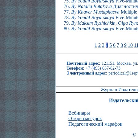
By Youdif Boyarskaya
Five-Minute
By Natalia Butakova
Диагностиче
By Khaver Mustaphaeva
Multiple
By Youdif Boyarskaya
Five-Minute
By Maksim Ryzhichkin, Olga Ryn
By Youdif Boyarskaya
Five-Minute
1
2
3
4
5
6
7
8
9
10
1
Почтовый адрес:
121151, Москва, ул.
Телефон:
+7 (495) 637-82-73
Электронный адрес:
periodical@1sept
Журнал Издательс
Издательски
Вебинары
Открытый урок
Педагогический марафон
© 