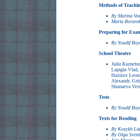
Methods of Teachi
By Marina Vo
Maria Borzen
Preparing for Exa
By Youdif Bo
School Theatre
Julia Kuznets
Lapigin Vlad, 
Hazizov Leoni
Alexandr, Grit
Shunaeva Vero
Tests
By Youdif Bo
Texts for Reading
By Kozykh Li
By Olga Svent