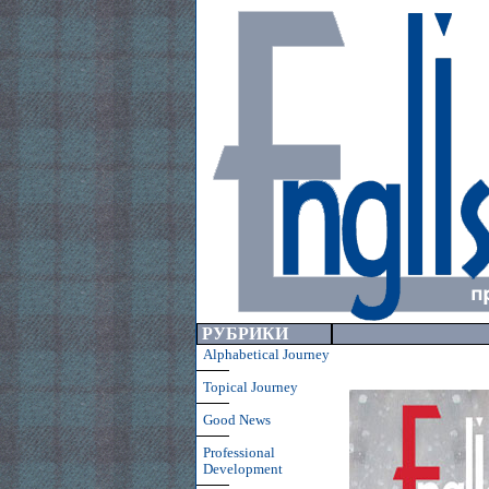
РУБРИКИ
Alphabetical Journey
Topical Journey
Good News
Professional
Development