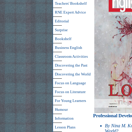
Teachers' Bookshelf
RNE Expert Advice
Editorial
Surprise
Bookshelf
Business English
Classroom Activities
Discovering the Past
Discovering the World
Focus on Language
Focus on Literature
For Young Learners
Humour
Professional Devel
Information
By Nina M. K
Lesson Plans
World?