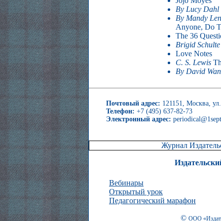
Jojo Moyes
By Lucy Dahl
By Mandy Len
Anyone, Do T
The 36 Questi
Brigid Schult
Love Notes
C. S. Lewis
Th
By David Wa
Почтовый адрес:
121151, Москва, ул.
Телефон:
+7 (495) 637-82-73
Электронный адрес:
periodical@1sept
Журнал Издательс
Издательски
Вебинары
Открытый урок
Педагогический марафон
©
ООО «Издате