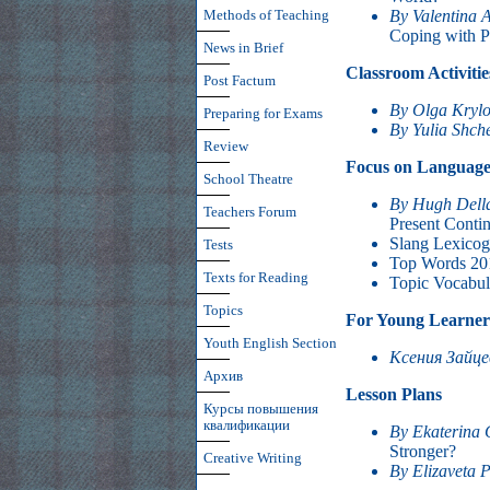
By Valentina 
Methods of Teaching
Coping with P
News in Brief
Classroom Activitie
Post Factum
By Olga Kryl
Preparing for Exams
By Yulia Shch
Review
Focus on Languag
School Theatre
By Hugh Dell
Teachers Forum
Present Conti
Slang Lexico
Tests
Top Words 20
Texts for Reading
Topic Vocabul
Topics
For Young Learner
Youth English Section
Ксения Зайц
Архив
Lesson Plans
Курсы повышения
квалификации
By Ekaterina 
Stronger?
Creative Writing
By Elizaveta